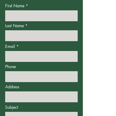
First Name
Last Name
Email
Phone
Address
Subject