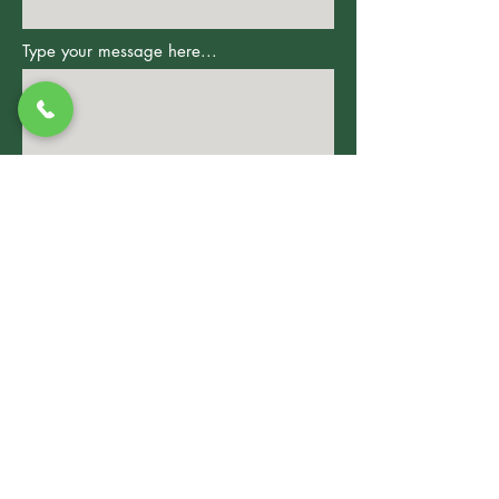
Type your message here...
Submit