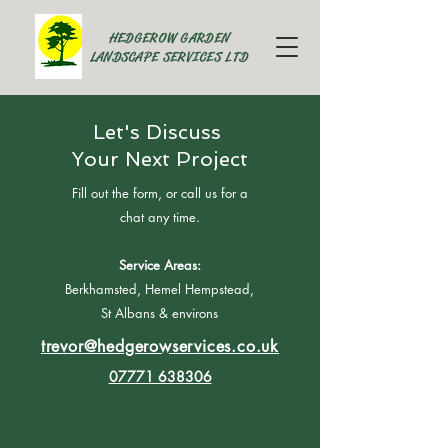
HEDGEROW GARDEN
LANDSCAPE SERVICES LTD
Let's Discuss
Your Next Project
Fill out the form, or call us for a
chat any time.
Service Areas:
Berkhamsted, Hemel Hempstead,
St Albans & environs
trevor@hedgerowservices.co.uk
07771 638306